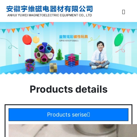
Products details
Products serise