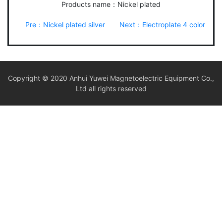
Products name：Nickel plated
Pre：Nickel plated silver
Next：Electroplate 4 color
Copyright © 2020 Anhui Yuwei Magnetoelectric Equipment Co.,
Ltd all rights reserved