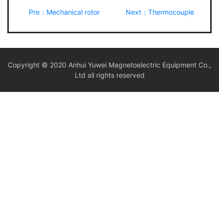
Pre：Mechanical rotor
Next：Thermocouple
Copyright © 2020 Anhui Yuwei Magnetoelectric Equipment Co.,
Ltd all rights reserved