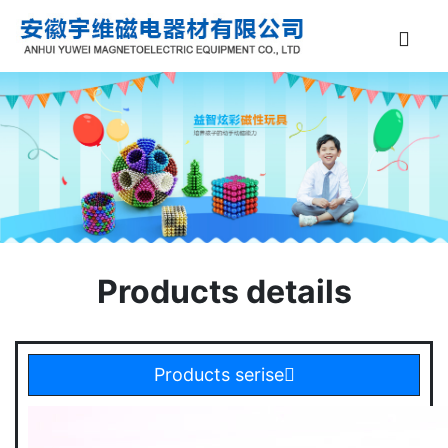
Products details
Products serise