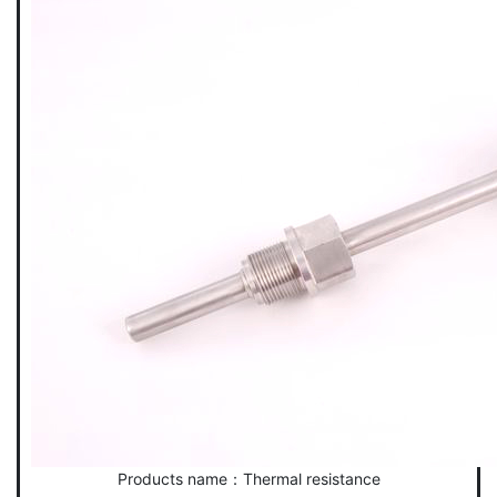
Products name：Thermal resistance