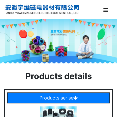
Products details
Products serise