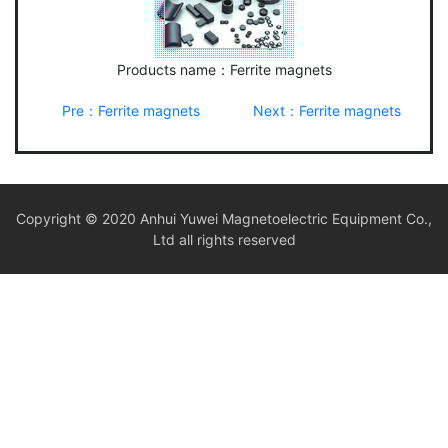
Products name：Ferrite magnets
Pre：Ferrite magnets
Next：Ferrite magnets
Copyright © 2020 Anhui Yuwei Magnetoelectric Equipment Co.,
Ltd all rights reserved