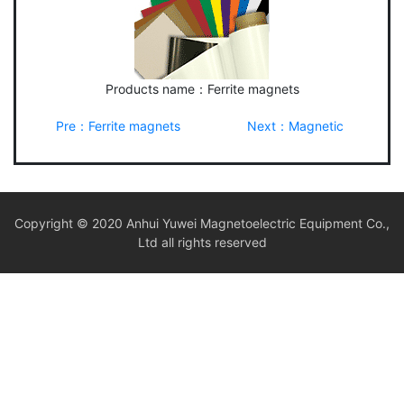
Products name：Ferrite magnets
Pre：Ferrite magnets
Next：Magnetic
Copyright © 2020 Anhui Yuwei Magnetoelectric Equipment Co.,
Ltd all rights reserved