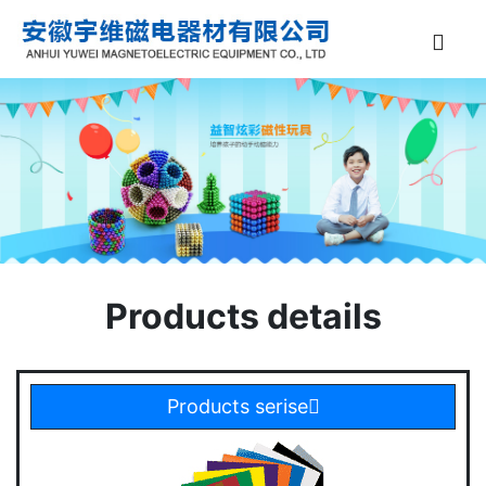
Products details
Products serise